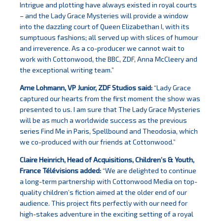
Intrigue and plotting have always existed in royal courts
– and the Lady Grace Mysteries will provide a window
into the dazzling court of Queen Elizabethan I, with its
sumptuous fashions; all served up with slices of humour
and irreverence. As a co-producer we cannot wait to
work with Cottonwood, the BBC, ZDF, Anna McCleery and
the exceptional writing team.”
Arne Lohmann, VP Junior, ZDF Studios said:
“Lady Grace
captured our hearts from the first moment the show was
presented to us. I am sure that The Lady Grace Mysteries
will be as much a worldwide success as the previous
series Find Me in Paris, Spellbound and Theodosia, which
we co-produced with our friends at Cottonwood.”
Claire Heinrich, Head of Acquisitions, Children’s & Youth,
France Télévisions
added:
“We are delighted to continue
a long-term partnership with Cottonwood Media on top-
quality children’s fiction aimed at the older end of our
audience. This project fits perfectly with our need for
high-stakes adventure in the exciting setting of a royal