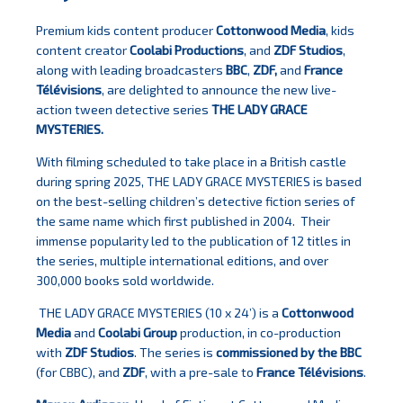
Premium kids content producer
Cottonwood Media
, kids
content creator
Coolabi Productions
, and
ZDF Studios
,
along with leading broadcasters
BBC
,
ZDF,
and
France
Télévisions
, are delighted to announce the new live-
action tween detective series
THE LADY GRACE
MYSTERIES.
With filming scheduled to take place in a British castle
during spring 2025, THE LADY GRACE MYSTERIES is based
on the best-selling children’s detective fiction series of
the same name which first published in 2004. Their
immense popularity led to the publication of 12 titles in
the series, multiple international editions, and over
300,000 books sold worldwide.
THE LADY GRACE MYSTERIES (10 x 24’) is a
Cottonwood
Media
and
Coolabi Group
production, in co-production
with
ZDF Studios
. The series is
commissioned by the BBC
(for CBBC), and
ZDF
, with a pre-sale to
France Télévisions
.