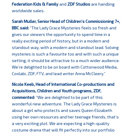
Federation Kids & Family
and
ZDF Studios
are handling
worldwide sales.
Sarah Muller, Senior Head of Children’s Commissioning 7+,
BBC said:
“The Lady Grace Mysteries feels so fresh and
gives our viewers the opportunity to spend time in a
really exciting period of history, but in a modern and
standout way, with a modern and standout lead. Solving
mysteries is such a favourite too and with such a unique
setting, it should be attractive to a much wider audience.
We’re delighted to be on board with Cottonwood Media,
Coolabi, ZDF, FTV, and lead writer Anna McCleery.”
Nicole Keeb, Head of International Co-productions and
Acquisitions, Children and Youth programs, ZDF,
commented
: “We are delighted to be part of this
wonderful new adventure. The Lady Grace Mysteries is
about a girl who protects and saves Queen Elizabeth
using her own resources and her teenage friends, that’s
a very exciting plot. We are expecting a high-quality
costume drama that will fit perfectly into our portfolio