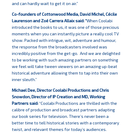
and can hardly wait to get it on air.”
Co-founders of Cottonwood Media, David Michel, Cécile
Laurenson and Zoé Carrera Allaix said: “
When Coolabi
introduced the books to us, it was one of those precious
moments when you can instantly picture a really cool TV
show. Packed with intrigue, wit, adventure and humour,
the response from the broadcasters involved was
incredibly positive from the get-go. And we are delighted
to be working with such amazing partners on something
we feel will take tween viewers on an amazing up-beat
historical adventure allowing them to tap into their own
inner sleuth.”
Michael Dee, Director Coolabi Productions and Chris
Snowdon, Director of IP Creation and MD, Working
Partners said:
“Coolabi Productions are thrilled with the
calibre of production and broadcast partners adapting
our book series for television. There’s never been a
better time to tell historical stories with a contemporary
twist, and relevant themes for today’s audiences.