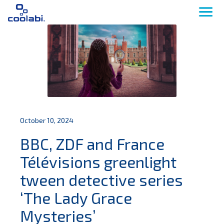
October 10, 2024
BBC, ZDF and France
Télévisions greenlight
tween detective series
‘The Lady Grace
Mysteries’