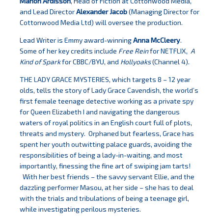
Manon Ardisson
, Head of Fiction at Cottonwood Media,
and Lead Director
Alexander Jacob
(Managing Director for
Cottonwood Media Ltd) will oversee the production.
Lead Writer is Emmy award-winning
Anna McCleery
.
Some of her key credits include
Free Rein
for NETFLIX,
A
Kind of Spark
for CBBC/BYU, and
Hollyoaks
(Channel 4).
THE LADY GRACE MYSTERIES, which targets 8 – 12 year
olds, tells the story of Lady Grace Cavendish, the world’s
first female teenage detective working as a private spy
for Queen Elizabeth I and navigating the dangerous
waters of royal politics in an English court full of plots,
threats and mystery. Orphaned but fearless, Grace has
spent her youth outwitting palace guards, avoiding the
responsibilities of being a lady-in-waiting, and most
importantly, finessing the fine art of swiping jam tarts!
With her best friends – the savvy servant Ellie, and the
dazzling performer Masou, at her side – she has to deal
with the trials and tribulations of being a teenage girl,
while investigating perilous mysteries.