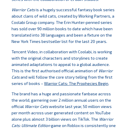
Warrior Cats
is a hugely successful fantasy book series
about clans of wild cats, created by Working Partners, a
Coolabi Group company. The Erin Hunter-penned series
has sold over 90 million books to date which have been
translated into 38 languages and been a fixture on the
New York Times bestseller list for the last 20 years.
Tencent Video, in collaboration with Coolabi, is working
with the original characters and storylines to create
animated adaptations to appeal to a global audience.
This is the first authorised official animation of
Warrior
Cats
and will follow the core story telling from the first
series of books –
Warrior Cats: The Prophecies Begin
.
The brand has a huge and passionate fanbase across
the world, garnering over 2 million annual users on the
official
Warrior Cats
website last year, 50 million views
per month across user generated content on YouTube
alone plus almost 3 billion views on TikTok. The
Warrior
Cats: Ultimate Edition
game on Roblox is consistently one