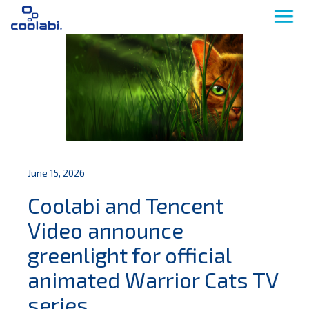
June 15, 2026
Coolabi and Tencent
Video announce
greenlight for official
animated Warrior Cats TV
series