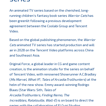
An animated TV series based on the cherished, long-
running children’s fantasy book series
Warrior Cats
has
been greenlit following a previous development
agreement between the Coolabi Group and Tencent
Video.
Based on the global publishing phenomenon, the
Warrior
Cats
animated TV series has started production and will
air in 2028 on the Tencent Video platforms across China
and Southeast Asia.
Original Force, a global leader in CG and game content
creation, is the animation studio for the series on behalf
of Tencent Video, with renowned Showrunner A.C.Bradley
(
Ms Marvel
,
What If
?,
Tales of Arcadia:Trollhunters
) at the
helm of the new show. Emmy award-winning Rodrigo
Blaas (Star Wars: Sith,
Tales of
Arcadia:Trollhunters,
Finding Nemo
,
The
Incredibles
,
Ratatouille
,
Wall-E
) is on board to direct the
series with the collaboration of El Guiri Studios.