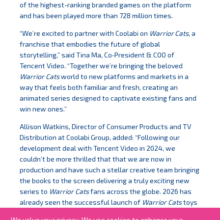
of the highest-ranking branded games on the platform
and has been played more than 728 million times.
“We’re excited to partner with Coolabi on
Warrior Cats
, a
franchise that embodies the future of global
storytelling,” said Tina Ma, Co‑President & COO of
Tencent Video. “Together we’re bringing the beloved
Warrior Cats
world to new platforms and markets in a
way that feels both familiar and fresh, creating an
animated series designed to captivate existing fans and
win new ones.”
Allison Watkins, Director of Consumer Products and TV
Distribution at Coolabi Group, added: “Following our
development deal with Tencent Video in 2024, we
couldn’t be more thrilled that that we are now in
production and have such a stellar creative team bringing
the books to the screen delivering a truly exciting new
series to
Warrior Cats
fans across the globe. 2026 has
already seen the successful launch of
Warrior Cats
toys
at retail in the US and we anticipate a whirlwind year
We value your privacy. We use cookies to enhance your