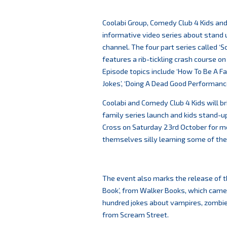
Coolabi Group, Comedy Club 4 Kids an
informative video series about stand 
channel. The four part series called ‘
features a rib-tickling crash course on
Episode topics include ‘How To Be A F
Jokes’, ‘Doing A Dead Good Performance
Coolabi and Comedy Club 4 Kids will bri
family series launch and kids stand-
Cross on Saturday 23rd October for me
themselves silly learning some of the 
The event also marks the release of 
Book’, from Walker Books, which came 
hundred jokes about vampires, zombies
from Scream Street.