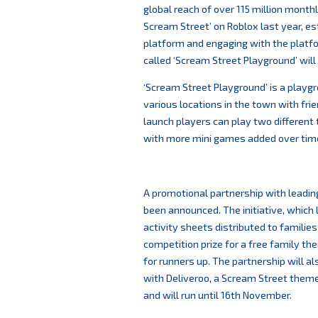
global reach of over 115 million month
Scream Street’ on Roblox last year, e
platform and engaging with the platf
called ‘Scream Street Playground’ wil
‘Scream Street Playground’ is a playgr
various locations in the town with fri
launch players can play two differen
with more mini games added over tim
A promotional partnership with leadin
been announced. The initiative, which 
activity sheets distributed to families 
competition prize for a free family th
for runners up. The partnership will 
with Deliveroo, a Scream Street theme
and will run until 16th November.