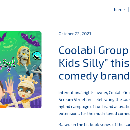
home
October 22, 2021
Coolabi Group
Kids Silly” th
comedy brand 
International rights owner, Coolabi G
Scream Street are celebrating the laun
hybrid campaign of fun brand activati
extensions for the much-loved comedy
Based on the hit book series of the