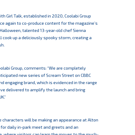
th Girl Talk, established in 2020, Coolabi Group
ce again to co-produce content for the magazine’s
s Halloween, talented 13-year-old chef Sienna
will cook up a deliciously spooky storm, creating a
sh.
Coolabi Group, comments: “We are completely
nticipated new series of Scream Street on CBBC
 and engaging brand, which is evidenced in the range
e delivered to amplify the launch and bring
K.”
e characters will be making an appearance at Alton
or daily in-park meet and greets and an
e, where visitors can learn the moves to the much-