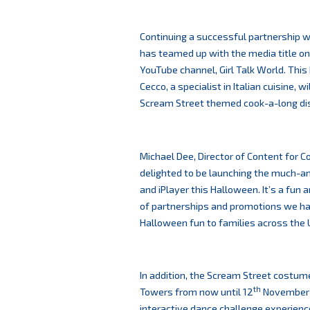
Continuing a successful partnership wi
has teamed up with the media title on
YouTube channel, Girl Talk World. Thi
Cecco, a specialist in Italian cuisine, 
Scream Street themed cook-a-long di
Michael Dee, Director of Content for 
delighted to be launching the much-a
and iPlayer this Halloween. It’s a fun
of partnerships and promotions we hav
Halloween fun to families across the U
In addition, the Scream Street costum
th
Towers from now until 12
November f
interactive dance challenge experienc