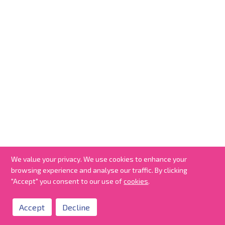
We value your privacy. We use cookies to enhance your
browsing experience and analyse our traffic. By clicking
"Accept" you consent to our use of
cookies
.
Accept
Decline