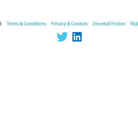
home
d
Terms & Conditions
Privacy & Cookies
Dovetail Fiction
Rig