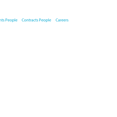
key properties
books
about us
news
contact
team
hts People
Contracts People
Careers