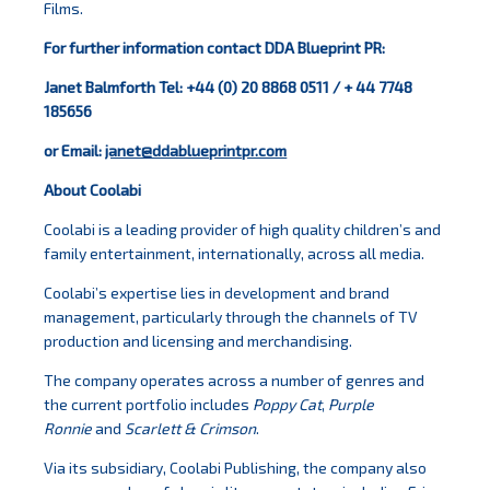
Films.
For further information contact DDA Blueprint PR:
Janet Balmforth Tel: +44 (0) 20 8868 0511 / + 44 7748
185656
or Email:
janet@ddablueprintpr.com
About Coolabi
Coolabi is a leading provider of high quality children’s and
family entertainment, internationally, across all media.
Coolabi’s expertise lies in development and brand
management, particularly through the channels of TV
production and licensing and merchandising.
The company operates across a number of genres and
the current portfolio includes
Poppy Cat
,
Purple
Ronnie
and
Scarlett & Crimson
.
Via its subsidiary, Coolabi Publishing, the company also