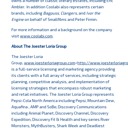
owns a number of classic literary estates, including Eric
Ambler. In addition Coolabi also represents certain
brands, including
Bagpuss
,
Clangers
, and
Ivor the
Engine
on behalf of Smallfilms and Peter Firmin.
For more information and a background on the company
visit
www.coolabi.com
.
About The Joester Loria Group
The Joester Loria
Group,
www.joesterloriagroup.com
<
http://www.joesterloriagr
is a full-service licensing and marketing agency providing
its clients with a full array of services, including strategic
planning, competitive analysis, and implementation of
licensing strategies that encompass robust marketing
and retail initiatives. The Joester Loria Group represents
Pepsi-Cola North America including Pepsi, Mountain Dew,
Aquafina , AMP and SoBe; Discovery Communications
including Animal Planet, Discovery Channel, Discovery
Expedition, Discovery Fit & Health and key series River
Monsters, MythBusters, Shark Week and Deadliest