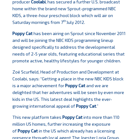
producer
Coolabi
, has secured a further U.S. broadcast
home within the brand new Sprout-programmed NBC
KIDS, a three-hour preschool block which will air on
th
Saturday mornings from 7
July 2012.
Poppy Cat
has been airing on Sprout since November 2011
and will be joining the NBC KIDS programming lineup
designed specifically to address the developmental
needs of 2-5 year olds, featuring educational series that
promote active, healthy lifestyles for younger children.
Zoë Scurfield, Head of Production and Development at
Coolabi, says: “Getting a place in the new NBC KIDS block
is a major achievement for
Poppy Cat
and we are
delighted that her adventures will be seen by even more
kids in the US. This latest deal highlights the ever-
growing international appeal of
Poppy Cat
.”
This new platform takes
Poppy Cat
into more than 110
million US homes, further increasing the exposure
of
Poppy Cat
in the US which already has a licensing
presence through local agent The Joester Loria Group,