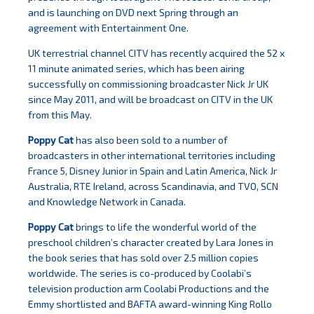
and is launching on DVD next Spring through an
agreement with Entertainment One.
UK terrestrial channel CITV has recently acquired the 52 x
11 minute animated series, which has been airing
successfully on commissioning broadcaster Nick Jr UK
since May 2011, and will be broadcast on CITV in the UK
from this May.
Poppy Cat
has also been sold to a number of
broadcasters in other international territories including
France 5, Disney Junior in Spain and Latin America, Nick Jr
Australia, RTE Ireland, across Scandinavia, and TVO, SCN
and Knowledge Network in Canada.
Poppy Cat
brings to life the wonderful world of the
preschool children’s character created by Lara Jones in
the book series that has sold over 2.5 million copies
worldwide. The series is co-produced by Coolabi’s
television production arm Coolabi Productions and the
Emmy shortlisted and BAFTA award-winning King Rollo