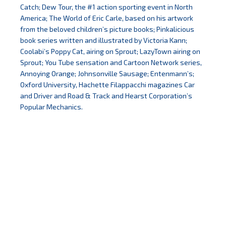
Catch; Dew Tour, the #1 action sporting event in North
America; The World of Eric Carle, based on his artwork
from the beloved children’s picture books; Pinkalicious
book series written and illustrated by Victoria Kann;
Coolabi’s Poppy Cat, airing on Sprout; LazyTown airing on
Sprout; You Tube sensation and Cartoon Network series,
Annoying Orange; Johnsonville Sausage; Entenmann’s;
Oxford University, Hachette Filappacchi magazines Car
and Driver and Road & Track and Hearst Corporation’s
Popular Mechanics.