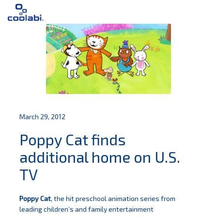
March 29, 2012
Poppy Cat finds
additional home on U.S.
TV
Poppy Cat
, the hit preschool animation series from
leading children’s and family entertainment