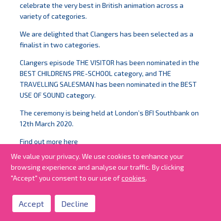
celebrate the very best in British animation across a
variety of categories.
We are delighted that Clangers has been selected as a
finalist in two categories.
Clangers episode THE VISITOR has been nominated in the
BEST CHILDRENS PRE-SCHOOL category, and THE
TRAVELLING SALESMAN has been nominated in the BEST
USE OF SOUND category.
The ceremony is being held at London’s BFI Southbank on
12th March 2020.
Find out more
here
We value your privacy. We use cookies to enhance your
#BAAwards #Clangers
browsing experience and analyse our traffic. By clicking
"Accept" you consent to our use of
cookies
.
Accept
Decline
all news