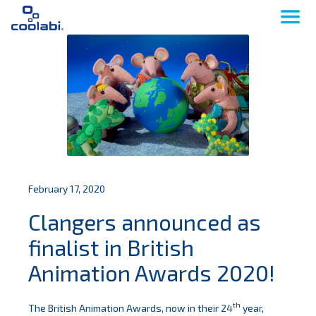
February 17, 2020
Clangers announced as
finalist in British
Animation Awards 2020!
th
The British Animation Awards, now in their 24
year,