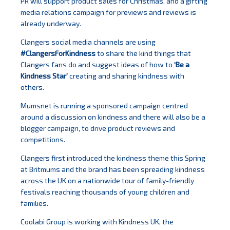
PR will support product sales for Christmas, and a gifting
media relations campaign for previews and reviews is
already underway.
Clangers social media channels are using
#ClangersForKindness
to share the kind things that
Clangers fans do and suggest ideas of how to
‘Be a
Kindness Star’
creating and sharing kindness with
others.
Mumsnet is running a sponsored campaign centred
around a discussion on kindness and there will also be a
blogger campaign, to drive product reviews and
competitions.
Clangers first introduced the kindness theme this Spring
at Britmums and the brand has been spreading kindness
across the UK on a nationwide tour of family-friendly
festivals reaching thousands of young children and
families.
Coolabi Group is working with Kindness UK, the