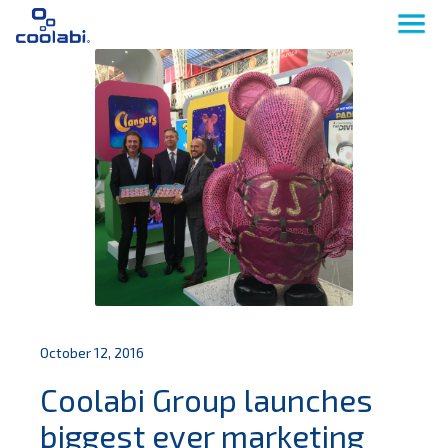
October 12, 2016
Coolabi Group launches
biggest ever marketing