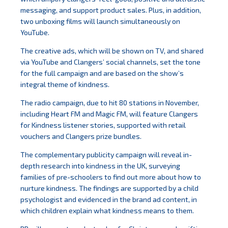
messaging, and support product sales. Plus, in addition,
two unboxing films will launch simultaneously on
YouTube.
The creative ads, which will be shown on TV, and shared
via YouTube and Clangers’ social channels, set the tone
for the full campaign and are based on the show’s
integral theme of kindness.
The radio campaign, due to hit 80 stations in November,
including Heart FM and Magic FM, will feature Clangers
for Kindness listener stories, supported with retail
vouchers and Clangers prize bundles.
The complementary publicity campaign will reveal in-
depth research into kindness in the UK, surveying
families of pre-schoolers to find out more about how to
nurture kindness. The findings are supported by a child
psychologist and evidenced in the brand ad content, in
which children explain what kindness means to them.