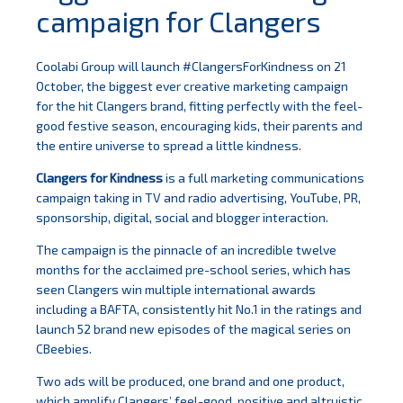
campaign for Clangers
Coolabi Group will launch #ClangersForKindness on 21
October, the biggest ever creative marketing campaign
for the hit Clangers brand, fitting perfectly with the feel-
good festive season, encouraging kids, their parents and
the entire universe to spread a little kindness.
Clangers for Kindness
is a full marketing communications
campaign taking in TV and radio advertising, YouTube, PR,
sponsorship, digital, social and blogger interaction.
The campaign is the pinnacle of an incredible twelve
months for the acclaimed pre-school series, which has
seen Clangers win multiple international awards
including a BAFTA, consistently hit No.1 in the ratings and
launch 52 brand new episodes of the magical series on
CBeebies.
Two ads will be produced, one brand and one product,
which amplify Clangers’ feel-good, positive and altruistic