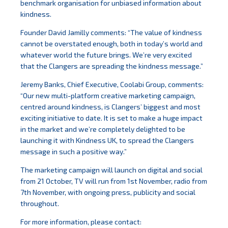
benchmark organisation for unbiased information about
kindness.
Founder David Jamilly comments: “The value of kindness
cannot be overstated enough, both in today’s world and
whatever world the future brings. We’re very excited
that the Clangers are spreading the kindness message.”
Jeremy Banks, Chief Executive, Coolabi Group, comments:
“Our new multi-platform creative marketing campaign,
centred around kindness, is Clangers’ biggest and most
exciting initiative to date. It is set to make a huge impact
in the market and we’re completely delighted to be
launching it with Kindness UK, to spread the Clangers
message in such a positive way.”
The marketing campaign will launch on digital and social
from 21 October, TV will run from 1st November, radio from
7th November, with ongoing press, publicity and social
throughout.
For more information, please contact: