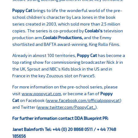
Poppy Cat
brings to life the wonderful world of the pre-
school children’s character by Lara Jones in the book
series created in 2003, which sold more than 2.5 million
copies. The series is co-produced by
Coolabi’s
television
production arm,
Coolabi Productions,
and the Emmy
shortlisted and BAFTA award-winning, King Rollo Films.
Already in almost 100 territories,
Poppy Cat
has become a
top rating show for commissioning broadcaster Nick Jr in
the UK, Sprout and NBC’s Kids block in the US and in
France in the key Zouzous slot on France5.
For more information on the pre-school series, please
visit
www.poppycat.com
, or become a fan of
Poppy
Cat
on Facebook (
www.facebook.com/officialpoppycat
)
and Twitter (
www.twitter.com/PoppyCat_
).
For further information contact DDA Blueprint PR:
Janet Balmforth Tel: +44 (0) 20 8868 0511 / + 44 7748
185656