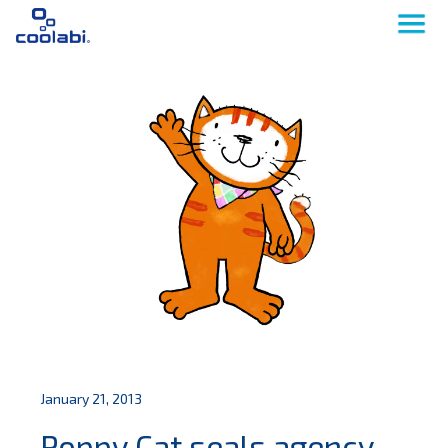
January 21, 2013
Poppy Cat seals agency