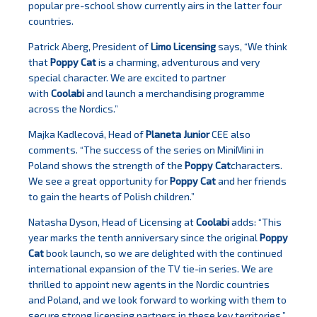
popular pre-school show currently airs in the latter four
countries.
Patrick Aberg, President of
Limo Licensing
says, “We think
that
Poppy Cat
is a charming, adventurous and very
special character. We are excited to partner
with
Coolabi
and launch a merchandising programme
across the Nordics.”
Majka Kadlecová, Head of
Planeta Junior
CEE also
comments. “The success of the series on MiniMini in
Poland shows the strength of the
Poppy Cat
characters.
We see a great opportunity for
Poppy Cat
and her friends
to gain the hearts of Polish children.”
Natasha Dyson, Head of Licensing at
Coolabi
adds: “This
year marks the tenth anniversary since the original
Poppy
Cat
book launch, so we are delighted with the continued
international expansion of the TV tie-in series. We are
thrilled to appoint new agents in the Nordic countries
and Poland, and we look forward to working with them to
secure strong licensing partners in these key territories.”