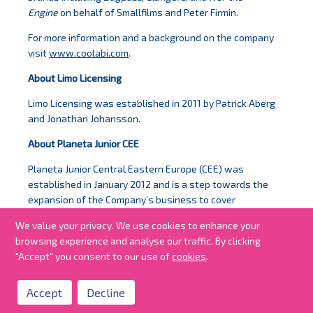
Engine
on behalf of Smallfilms and Peter Firmin.
For more information and a background on the company
visit
www.coolabi.com
.
About Limo Licensing
Limo Licensing was established in 2011 by Patrick Aberg
and Jonathan Johansson.
About Planeta Junior CEE
Planeta Junior Central Eastern Europe (CEE) was
established in January 2012 and is a step towards the
expansion of the Company’s business to cover
primarily the markets of Czech Republic, Slovakia, Poland
We value your privacy. We use cookies to enhance your
and Hungary.
browsing experience and analyse our traffic. By clicking
"Accept" you consent to our use of
cookies
.
Accept
Decline
all news