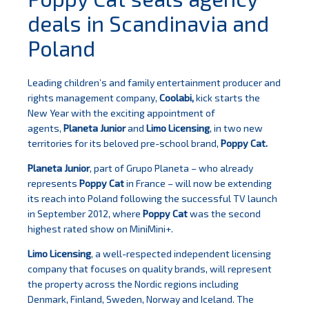
deals in Scandinavia and
Poland
Leading children’s and family entertainment producer and
rights management company,
Coolabi,
kick starts the
New Year with the exciting appointment of
agents,
Planeta Junior
and
Limo Licensing
, in two new
territories for its beloved pre-school brand,
Poppy Cat.
Planeta Junior
, part of Grupo Planeta – who already
represents
Poppy Cat
in France – will now be extending
its reach into Poland
following the successful TV launch
in September 2012, where
Poppy Cat
was the second
highest rated show on MiniMini+.
Limo Licensing
, a well-respected independent licensing
company that focuses on quality brands, will represent
the property across the Nordic regions including
Denmark, Finland, Sweden, Norway and Iceland. The