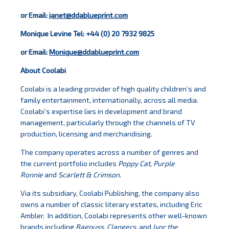
or Email:
janet@ddablueprint.com
Monique Levine Tel: +44 (0) 20 7932 9825
or Email:
Monique@ddablueprint.com
About Coolabi
Coolabi is a leading provider of high quality children’s and
family entertainment, internationally, across all media.
Coolabi’s expertise lies in development and brand
management, particularly through the channels of TV
production, licensing and merchandising.
The company operates across a number of genres and
the current portfolio includes
Poppy Cat
,
Purple
Ronnie
and
Scarlett & Crimson
.
Via its subsidiary, Coolabi Publishing, the company also
owns a number of classic literary estates, including Eric
Ambler. In addition, Coolabi represents other well-known
brands including
Bagpuss
,
Clangers
, and
Ivor the