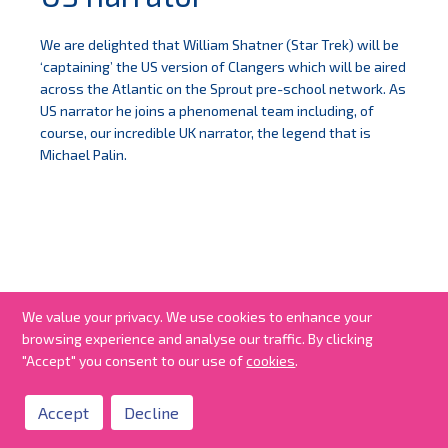
We are delighted that William Shatner (Star Trek) will be
‘captaining’ the US version of Clangers which will be aired
across the Atlantic on the Sprout pre-school network. As
US narrator he joins a phenomenal team including, of
course, our incredible UK narrator, the legend that is
Michael Palin.
We value your privacy. We use cookies to enhance your
browsing experience and analyse our traffic. By clicking
"Accept" you consent to our use of
cookies
.
Accept
Decline
all news