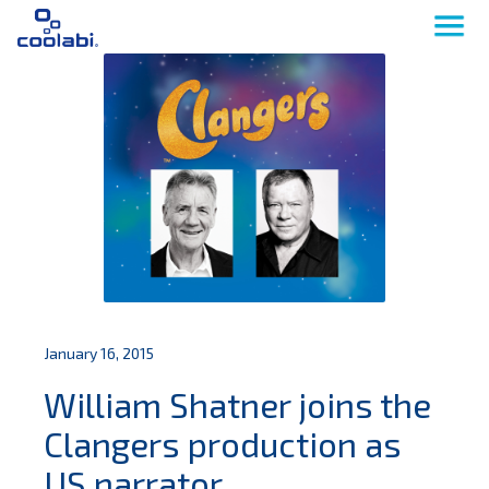
January 16, 2015
William Shatner joins the
Clangers production as
US narrator