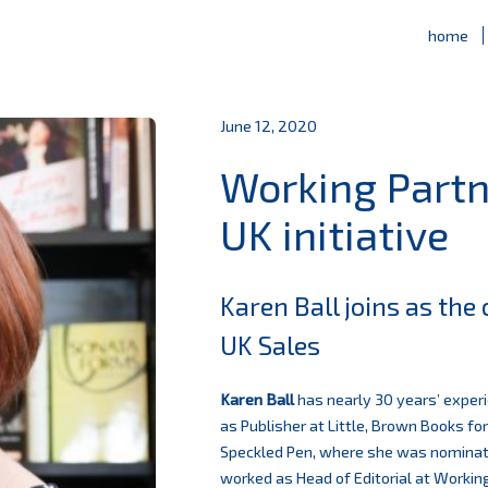
home
June 12, 2020
Working Part
UK initiative
Karen Ball joins as th
UK Sales
Karen Ball
has nearly 30 years’ experi
as Publisher at Little, Brown Books f
Speckled Pen, where she was nomina
worked as Head of Editorial at Workin