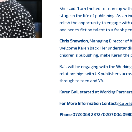
She said, ‘I am thrilled to team up wit
stage in the life of publishing. As an 
relish the opportunity to engage with 
and series fiction talent to a fresh gen
Chris Snowdon,
Managing Director of W
welcome Karen back. Her understandi
children’s publishing, make Karen the pe
Ball will be engaging with the Working
relationships with UK publishers across
through to teen and YA.
Karen Ball started at Working Partner
For More Information
Contact:
KarenB
Phone 0778 068 2372/0207 004 098