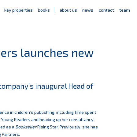
key properties
books
about us
news
contact
team
ners launches new
e company’s inaugural Head of
ence in children’s publishing, including time spent
or Young Readers and heading up her consultancy,
ted as a
Bookseller
Rising Star. Previously, she has
g Partners.