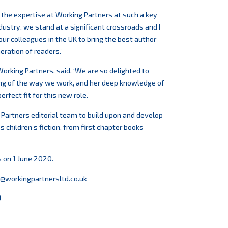
h the expertise at Working Partners at such a key
industry, we stand at a significant crossroads and I
our colleagues in the UK to bring the best author
eration of readers.’
orking Partners, said, ‘We are so delighted to
ng of the way we work, and her deep knowledge of
rfect fit for this new role.’
 Partners editorial team to build upon and develop
 children’s fiction, from first chapter books
s on 1 June 2020.
@workingpartnersltd.co.uk
0